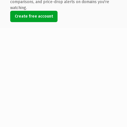
comparisons, and price-drop alerts on domains you're
watching.
Create free account