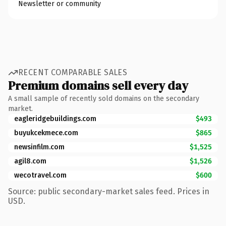
Newsletter or community
RECENT COMPARABLE SALES
Premium domains sell every day
A small sample of recently sold domains on the secondary
market.
eagleridgebuildings.com
$493
buyukcekmece.com
$865
newsinfilm.com
$1,525
agil8.com
$1,526
wecotravel.com
$600
Source: public secondary-market sales feed. Prices in
USD.