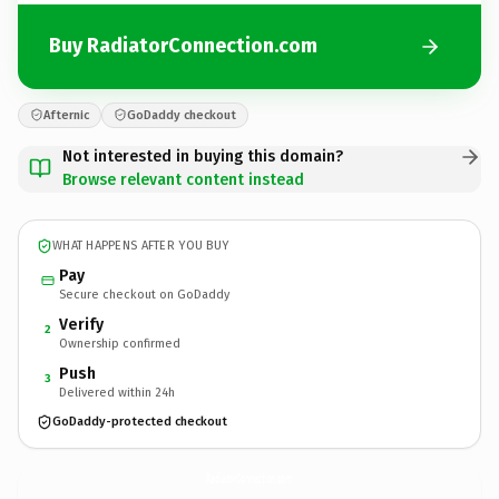
Buy RadiatorConnection.com
Afternic
GoDaddy checkout
Not interested in buying this domain?
Browse relevant content instead
WHAT HAPPENS AFTER YOU BUY
Pay
Secure checkout on GoDaddy
Verify
2
Ownership confirmed
Push
3
Delivered within 24h
GoDaddy-protected checkout
RadiatorConnection.
com