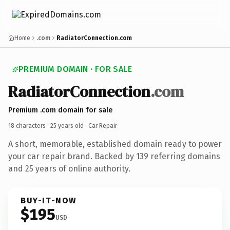
Home
.com
RadiatorConnection.com
PREMIUM DOMAIN · FOR SALE
RadiatorConnection
.com
Premium .com domain for sale
18 characters ·
25 years old
· Car Repair
A short, memorable, established domain ready to power
your car repair brand. Backed by 139 referring domains
and 25 years of online authority.
BUY-IT-NOW
$195
USD