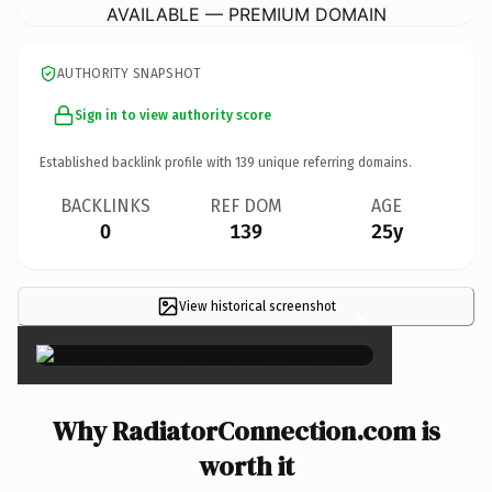
AVAILABLE — PREMIUM DOMAIN
AUTHORITY SNAPSHOT
Sign in to view authority score
Established backlink profile with
139
unique referring domains.
BACKLINKS
REF DOM
AGE
0
139
25y
View historical screenshot
×
Why RadiatorConnection.com is
worth it