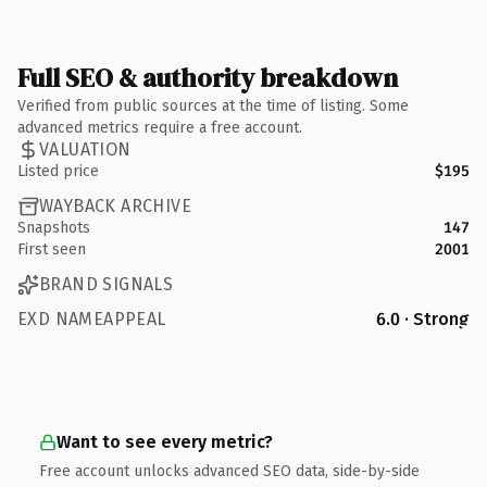
Full SEO & authority breakdown
Verified from public sources at the time of listing. Some
advanced metrics require a free account.
VALUATION
Listed price
$195
WAYBACK ARCHIVE
Snapshots
147
First seen
2001
BRAND SIGNALS
EXD NAMEAPPEAL
6.0 · Strong
Want to see every metric?
Free account unlocks advanced SEO data, side-by-side