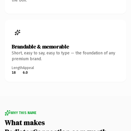
the box.
Brandable & memorable
Short, easy to say, easy to type — the foundation of any
premium brand.
Length
Appeal
18
6.0
WHY THIS NAME
What makes