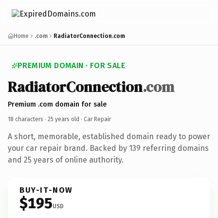
Home
.com
RadiatorConnection.com
PREMIUM DOMAIN · FOR SALE
RadiatorConnection
.com
Premium .com domain for sale
18 characters ·
25 years old
· Car Repair
A short, memorable, established domain ready to power
your car repair brand. Backed by 139 referring domains
and 25 years of online authority.
BUY-IT-NOW
$195
USD