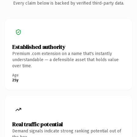
Every claim below is backed by verified third-party data.
Established authority
Premium .com extension on a name that's instantly
understandable — a defensible asset that holds value
over time.
Age
25y
Real traffic potential
Demand signals indicate strong ranking potential out of