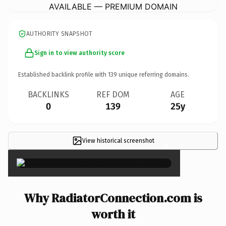
AVAILABLE — PREMIUM DOMAIN
AUTHORITY SNAPSHOT
Sign in to view authority score
Established backlink profile with
139
unique referring domains.
BACKLINKS
REF DOM
AGE
0
139
25y
View historical screenshot
×
Why RadiatorConnection.com is
worth it