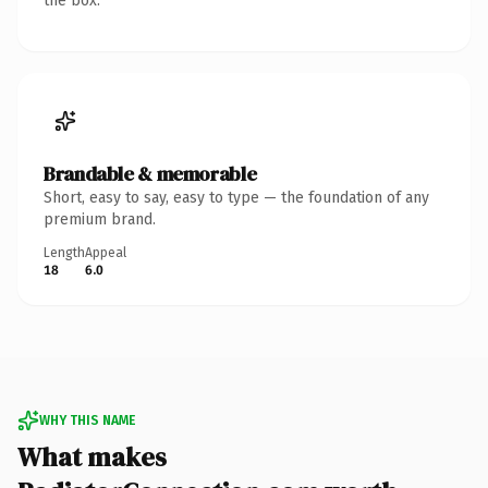
the box.
Brandable & memorable
Short, easy to say, easy to type — the foundation of any
premium brand.
Length
Appeal
18
6.0
WHY THIS NAME
What makes