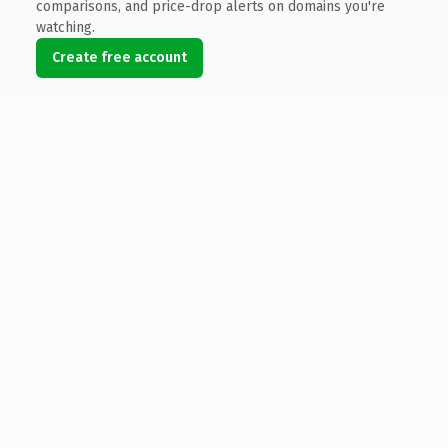
comparisons, and price-drop alerts on domains you're
watching.
Create free account