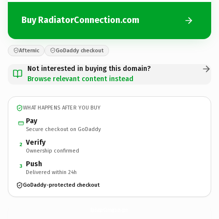
Buy RadiatorConnection.com
Afternic
GoDaddy checkout
Not interested in buying this domain?
Browse relevant content instead
WHAT HAPPENS AFTER YOU BUY
Pay
Secure checkout on GoDaddy
Verify
2
Ownership confirmed
Push
3
Delivered within 24h
GoDaddy-protected checkout
RadiatorConnection.
com