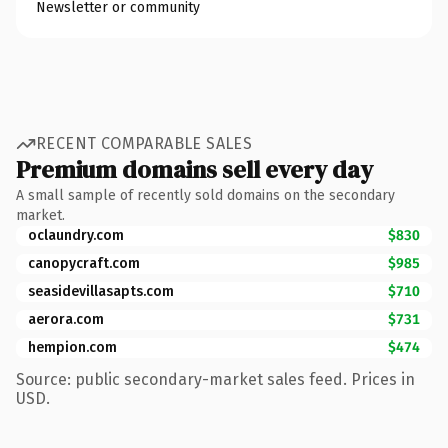
Newsletter or community
RECENT COMPARABLE SALES
Premium domains sell every day
A small sample of recently sold domains on the secondary
market.
oclaundry.com
$830
canopycraft.com
$985
seasidevillasapts.com
$710
aerora.com
$731
hempion.com
$474
Source: public secondary-market sales feed. Prices in
USD.