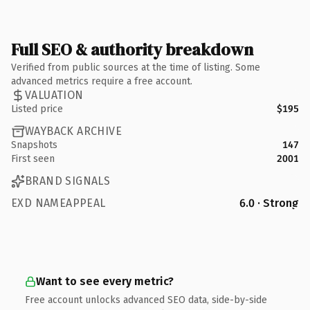
Full SEO & authority breakdown
Verified from public sources at the time of listing. Some
advanced metrics require a free account.
VALUATION
Listed price
$195
WAYBACK ARCHIVE
Snapshots
147
First seen
2001
BRAND SIGNALS
EXD NAMEAPPEAL
6.0 · Strong
Want to see every metric?
Free account unlocks advanced SEO data, side-by-side