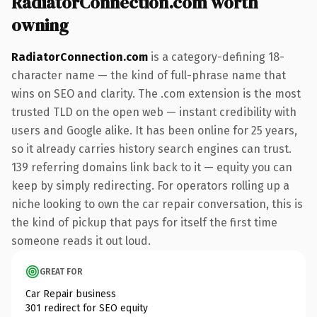
RadiatorConnection.com worth
owning
RadiatorConnection.com
is a category-defining 18-
character name — the kind of full-phrase name that
wins on SEO and clarity. The .com extension is the most
trusted TLD on the open web — instant credibility with
users and Google alike. It has been online for 25 years,
so it already carries history search engines can trust.
139 referring domains link back to it — equity you can
keep by simply redirecting. For operators rolling up a
niche looking to own the car repair conversation, this is
the kind of pickup that pays for itself the first time
someone reads it out loud.
GREAT FOR
Car Repair business
301 redirect for SEO equity